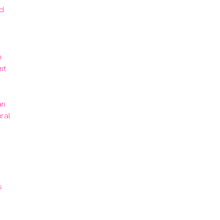
d 
 
t 
n 
ral 
 