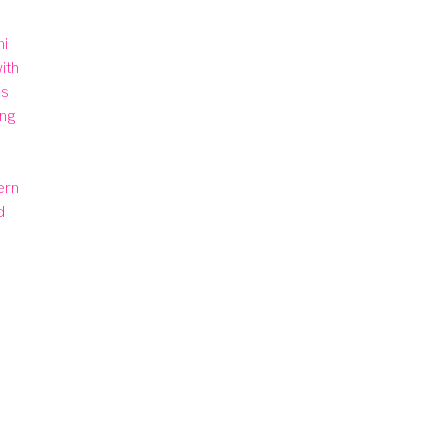
i 
th 
s 
ng 
rn 
 