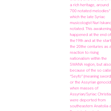
a rich heritage, around 
700 notated melodies” 
which the late Syriac 
musicologist Nuri Iskand
notated. This awakening
happened at the end of
the19th and at the start 
the 20the centuries as a
reaction to rising 
nationalism within the 
SWANA region, but also 
because of the so calle
“Seyfo” (meaning sword)
or the Assyrian genocide
when masses of 
Assyrian/Syriac Christia
were deported from 
southeastern Anatolia a