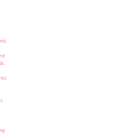
 
nd, 
ed 
s.

nto 
s 
g 