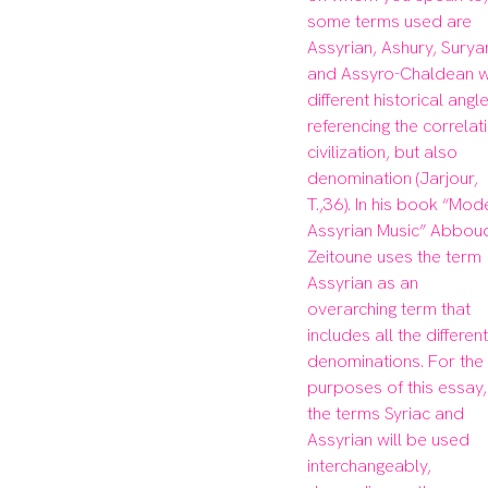
some terms used are 
Assyrian, Ashury, Suryan
and Assyro-Chaldean wi
different historical angle
referencing the correlati
civilization, but also 
denomination (Jarjour, 
T.,36). In his book “Mode
Assyrian Music” Abboud
Zeitoune uses the term 
Assyrian as an 
overarching term that 
includes all the different 
denominations. For the 
purposes of this essay, 
the terms Syriac and 
Assyrian will be used 
interchangeably, 