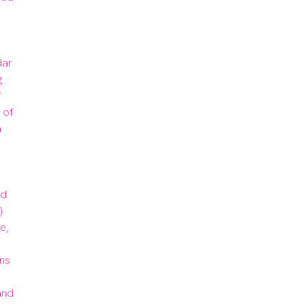
ar 
 
 
of 
 
d 
 
, 
ns 
nd 