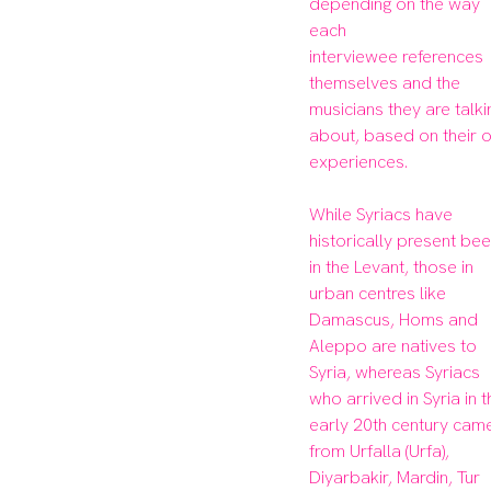
depending on the way 
each

interviewee references 
themselves and the 
musicians they are talkin
about, based on their o
experiences.

While Syriacs have 
historically present bee
in the Levant, those in 
urban centres like 
Damascus, Homs and 
Aleppo are natives to 
Syria, whereas Syriacs 
who arrived in Syria in t
early 20th century came
from Urfalla (Urfa), 
Diyarbakir, Mardin, Tur 