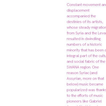
Constant movement an
displacement 
accompanied the 
destinies of its artists, 
whose steady migration
from Syria and the Levan
resulted in dwindling 
numbers of a historic 
minority that has been a
integral part of the cultu
and social fabric of the 
SWANA region. One 
reason Syriac (and 
Assyrian, more on that 
below) music became 
popularized was thanks
to the efforts of music 
pioneers like Gabriel 