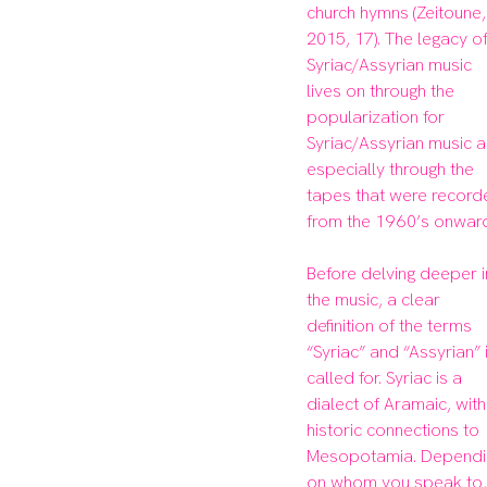
church hymns (Zeitoune, 
2015, 17). The legacy of
Syriac/Assyrian music 
lives on through the 
popularization for 
Syriac/Assyrian music a
especially through the 
tapes that were record
from the 1960’s onward
Before delving deeper i
the music, a clear 
definition of the terms 
“Syriac” and “Assyrian” i
called for. Syriac is a 
dialect of Aramaic, with 
historic connections to 
Mesopotamia. Dependin
on whom you speak to, 