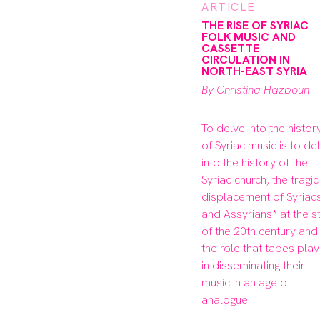
ARTICLE
THE RISE OF SYRIAC
FOLK MUSIC AND
CASSETTE
CIRCULATION IN
NORTH-EAST SYRIA
By Christina Hazboun
To delve into the history
of Syriac music is to del
into the history of the 
Syriac church, the tragic 
displacement of Syriacs
and Assyrians* at the st
of the 20th century and 
the role that tapes play
in disseminating their 
music in an age of 
analogue.
