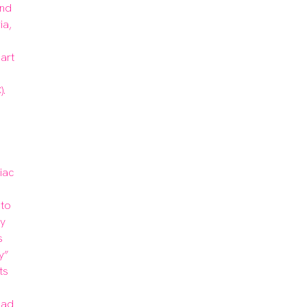
nd 
a, 
rt 
.

ac 
to 
y 
 
” 
s 
ad 