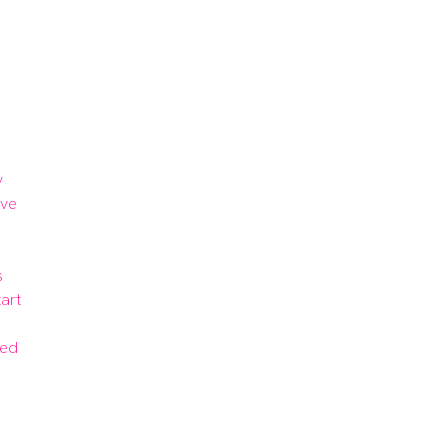
 
ve 
 
art 
ed 