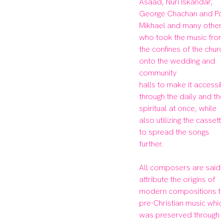
Asaad, Nuri Iskandar, 
George Chachan and Po
Mikhael and many others
who took the music fro
the confines of the churc
onto the wedding and 
community

halls to make it accessi
through the daily and th
spiritual at once, while 
also utilizing the cassett
to spread the songs 
further.

All composers are said 
attribute the origins of 
modern compositions t
pre-Christian music whic
was preserved through 