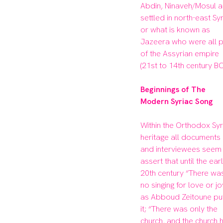
Abdin, Ninaveh/Mosul a
settled in north-east Syri
or what is known as 
Jazeera who were all pa
of the Assyrian empire 
(21st to 14th century BC)
Beginnings of The 
Within the Orthodox Syri
heritage all documents 
and interviewees seem 
assert that until the earl
20th century “There was
no singing for love or joy
as Abboud Zeitoune put
it; “There was only the 
church, and the church h