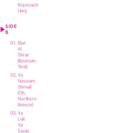
Reproach
Him)
SIDE
B
Biat
Al
Shi'ar
(Bedouin
Tent)
Ya
Naseam
Shmali
(Oh,
Northern
Breeze)
Ya
Lail
Ya
Swah