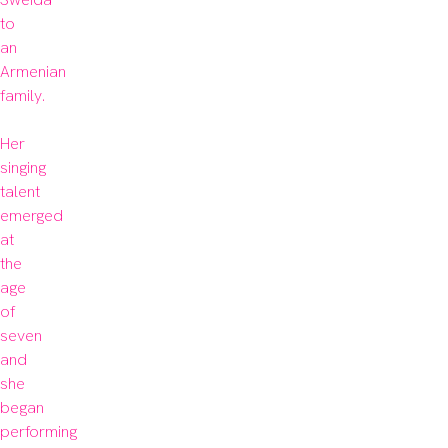
to 
an 
Armenian 
family.

Her 
singing 
talent 
emerged 
at 
the 
age 
of 
seven 
and 
she 
began 
performing 