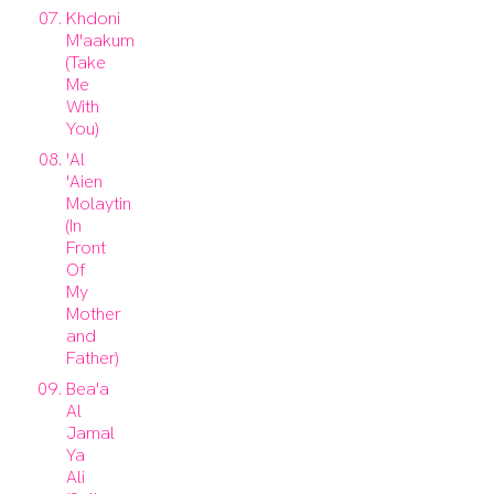
Khdoni
M'aakum
(Take
Me
With
You)
'Al
'Aien
Molaytin
(In
Front
Of
My
Mother
and
Father)
Bea'a
Al
Jamal
Ya
Ali