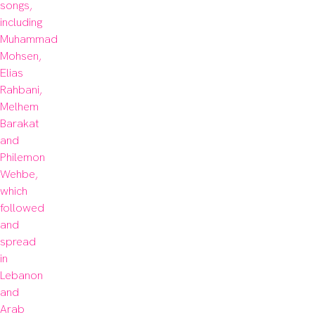
songs, 
including 
Muhammad 
Mohsen, 
Elias 
Rahbani, 
Melhem 
Barakat 
and 
Philemon 
Wehbe, 
which 
followed 
and 
spread 
in 
Lebanon 
and 
Arab 