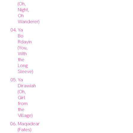
(Oh,
Night,
Oh
Wanderer)
Ya
Bo
Rdayin
(You,
With
the
Long
Sleeve)
Ya
Dirawiah
(Oh,
Girl
from
the
Village)
Maqadear
(Fates)