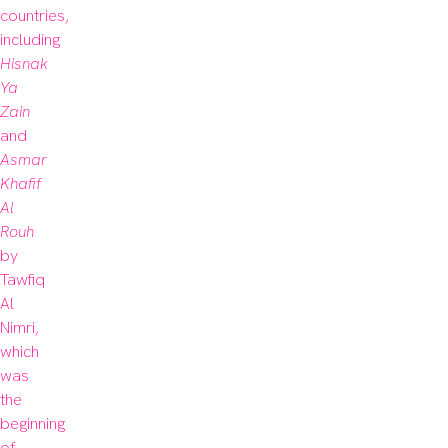
countries, 
including 
Hisnak 
Ya 
Zain 
and 
Asmar 
Khafif 
Al 
Rouh
by 
Tawfiq 
Al 
Nimri, 
which 
was 
the 
beginning 
of 