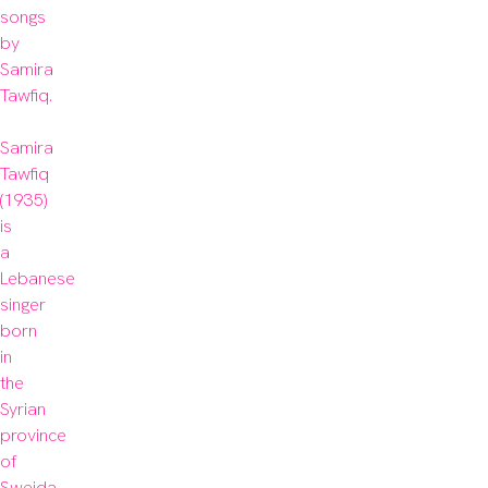
songs 
by 
Samira 
Tawfiq.

Samira 
Tawfiq 
(1935) 
is 
a 
Lebanese 
singer 
born 
in 
the 
Syrian 
province 
of 
Sweida 