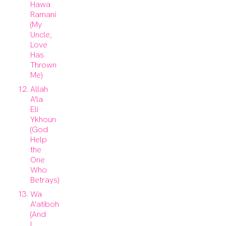
Hawa
Ramani
(My
Uncle,
Love
Has
Thrown
Me)
Allah
A'la
Eli
Ykhoun
(God
Help
the
One
Who
Betrays)
Wa
A'atiboh
(And
I