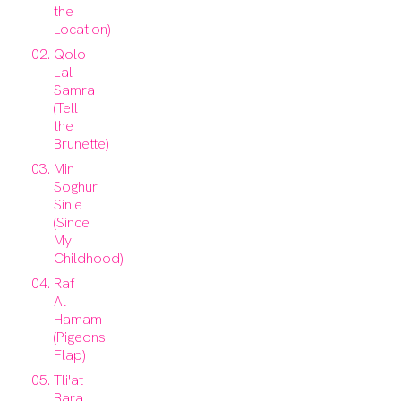
the
Location)
Qolo
Lal
Samra
(Tell
the
Brunette)
Min
Soghur
Sinie
(Since
My
Childhood)
Raf
Al
Hamam
(Pigeons
Flap)
Tli'at
Bara