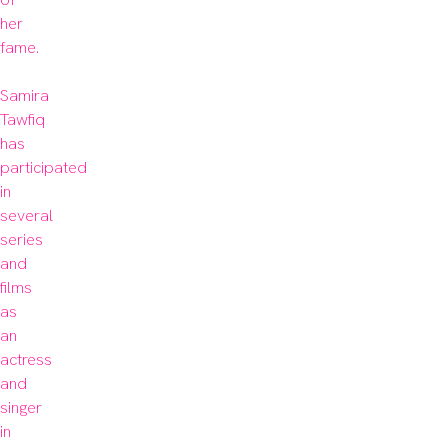
her 
fame.

Samira 
Tawfiq 
has 
participated 
in 
several 
series 
and 
films 
as 
an 
actress 
and 
singer 
in 