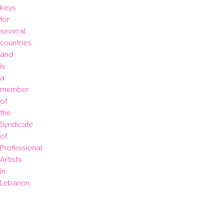
keys 
for 
several 
countries 
and 
is 
a 
member 
of 
the 
Syndicate 
of 
Professional 
Artists 
in 
Lebanon.