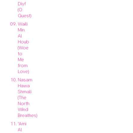
Diyf
(O
Guest)
Waili
Min
Al
Houb
(Woe
to
Me
from
Love)
Nasam
Hawa
Shmali
(The
North
Wind
Breathes)
'Ami
Al