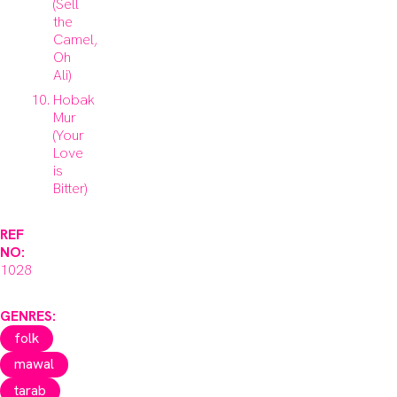
(Sell
the
Camel,
Oh
Ali)
Hobak
Mur
(Your
Love
is
Bitter)
REF
NO:
1028
GENRES:
folk
mawal
tarab