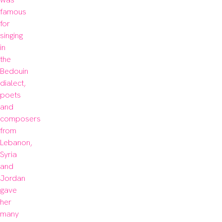
famous 
for 
singing 
in 
the 
Bedouin 
dialect, 
poets 
and 
composers 
from 
Lebanon, 
Syria 
and 
Jordan 
gave 
her 
many 