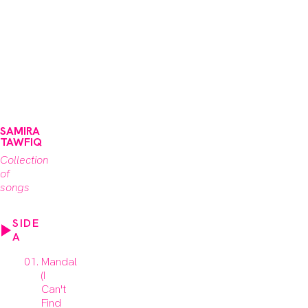
SAMIRA
TAWFIQ
Collection
of
songs
SIDE
A
Mandal
(I
Can't
Find