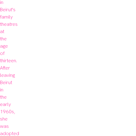
in 
Beirut's 
family 
theatres 
at 
the 
age 
of 
thirteen. 
After 
leaving 
Beirut 
in 
the 
early 
1960s, 
she 
was 
adopted 