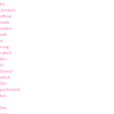
by 
Jordan's 
official 
radio 
station 
with 
a 
song 
called
Ben 
Al 
Dawali
which 
She 
performed 
live.

She 
was 