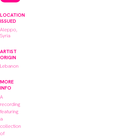
LOCATION
ISSUED
Aleppo,
Syria
ARTIST
ORIGIN
Lebanon
MORE
INFO
A 
recording 
featuring 
a 
collection 
of 