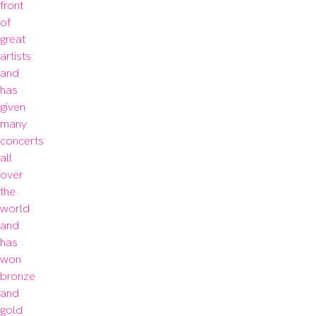
front 
of 
great 
artists 
and 
has 
given 
many 
concerts 
all 
over 
the 
world 
and 
has 
won 
bronze 
and 
gold 