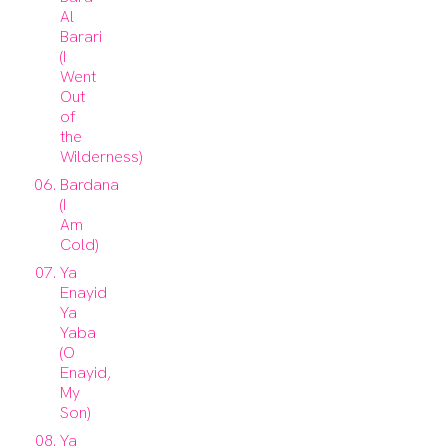
Al
Barari
(I
Went
Out
of
the
Wilderness)
Bardana
(I
Am
Cold)
Ya
Enayid
Ya
Yaba
(O
Enayid,
My
Son)
Ya