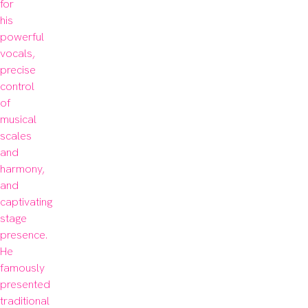
for 
his 
powerful 
vocals, 
precise 
control 
of 
musical 
scales 
and 
harmony, 
and 
captivating 
stage 
presence. 
He 
famously 
presented 
traditional 