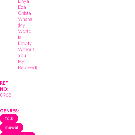
Dnya
Eza
Ghbta
Whsha
(My
World
Is
Empty
Without
You
My
Beloved)
REF
NO:
0963
GENRES:
folk
mawal