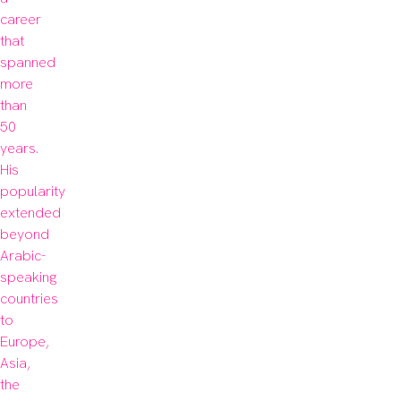
career 
that 
spanned 
more 
than 
50 
years. 
His 
popularity 
extended 
beyond 
Arabic-
speaking 
countries 
to 
Europe, 
Asia, 
the 