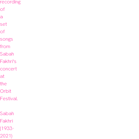
recording 
of 
a 
set 
of 
songs 
from 
Sabah 
Fakhri's 
concert 
at 
the 
Orbit 
Festival.

Sabah 
Fakhri 
(1933-
2021) 