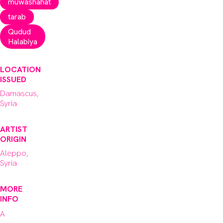
muwashahat
tarab
Qudud
Halabiya
LOCATION
ISSUED
Damascus,
Syria
ARTIST
ORIGIN
Aleppo,
Syria
MORE
INFO
A 