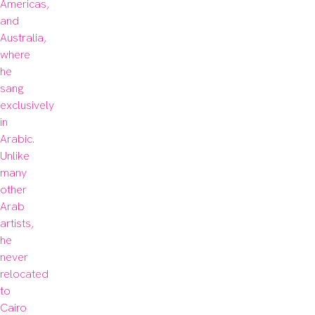
Americas, 
and 
Australia, 
where 
he 
sang 
exclusively 
in 
Arabic. 
Unlike 
many 
other 
Arab 
artists, 
he 
never 
relocated 
to 
Cairo 