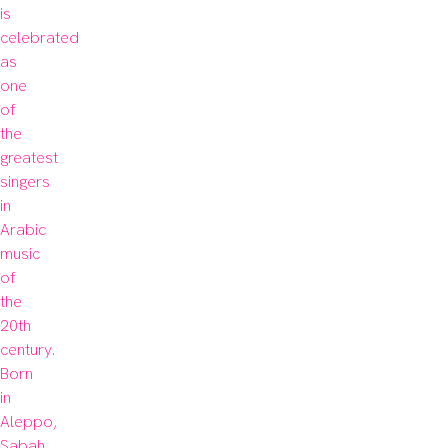
is 
celebrated 
as 
one 
of 
the 
greatest 
singers 
in 
Arabic 
music 
of 
the 
20th 

century. 
Born 
in 
Aleppo, 
Sabah 