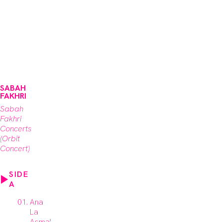
SABAH
FAKHRI
Sabah
Fakhri
Concerts
(Orbit
Concert)
SIDE
A
Ana
La
Asma'