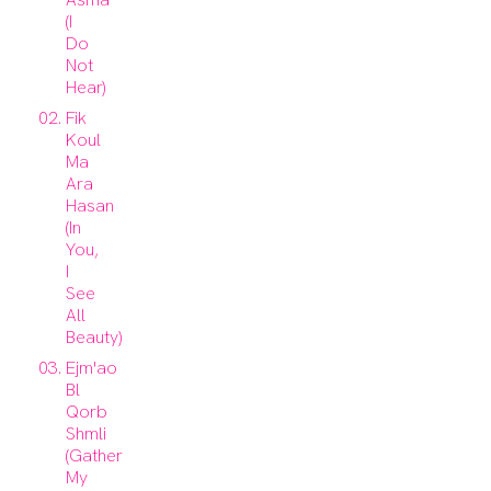
(I
Do
Not
Hear)
Fik
Koul
Ma
Ara
Hasan
(In
You,
I
See
All
Beauty)
Ejm'ao
Bl
Qorb
Shmli
(Gather
My