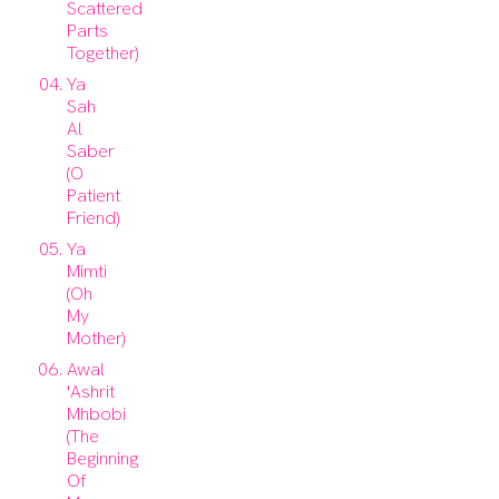
Scattered
Parts
Together)
Ya
Sah
Al
Saber
(O
Patient
Friend)
Ya
Mimti
(Oh
My
Mother)
Awal
'Ashrit
Mhbobi
(The
Beginning
Of