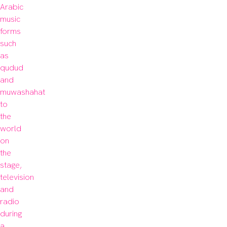
Arabic 
music 
forms 
such 
as 
qudud 
and 
muwashahat 
to 
the 
world 
on 
the 
stage, 
television 
and 
radio 
during 
a 