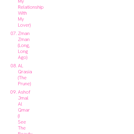
My
Relationship
With
My
Lover)
Zman
Zman
(Long,
Long
Ago)
AL
Qrasia
(The
Prune)
Ashof
Jmal
Al
Qmar
(I
See
The
Beauty