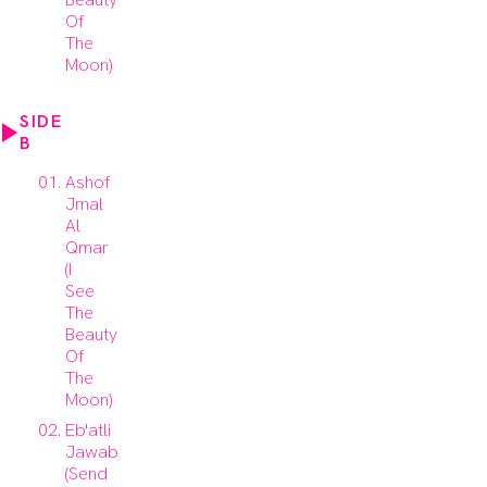
Of
The
Moon)
SIDE
B
Ashof
Jmal
Al
Qmar
(I
See
The
Beauty
Of
The
Moon)
Eb'atli
Jawab
(Send