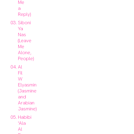
Me
a
Reply)
Siboni
Ya
Nas
(Leave
Me
Alone,
People)
Al
Fil
W
Elyasmin
(Jasmine
and
Arabian
Jasmine)
Habibi
'Ala
Al