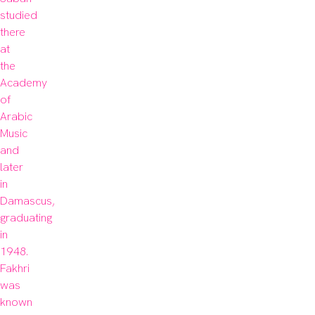
studied 
there 
at 
the 
Academy 
of 
Arabic 
Music 
and 
later 
in 
Damascus, 
graduating 
in 
1948. 
Fakhri 
was 
known 