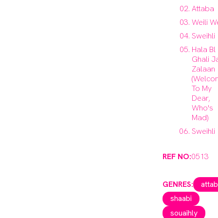
Attaba
Weili We
Sweihli
Hala Bl
Ghali J
Zalaan
(Welco
To My
Dear,
Who's
Mad)
Sweihli
REF NO:
0513
GENRES:
atta
shaabi
souaihly