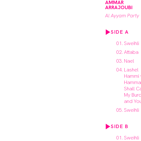
AMMAR
ARRAJOUBI
Al Ayyam Party
SIDE A
Sweihli
Attaba
Nael
Lashel
Hammi
Hammak
Shall C
My Bur
and You
Sweihli
SIDE B
Sweihli