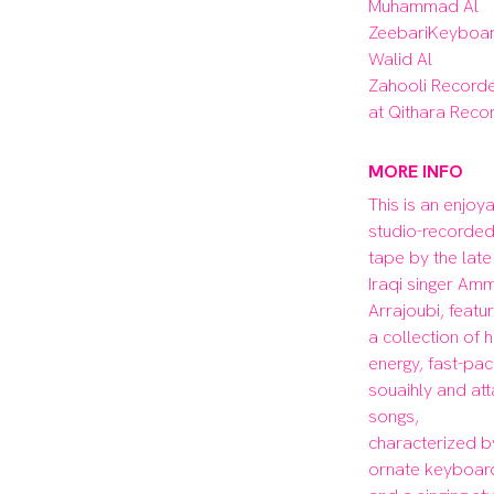
Muhammad Al 
ZeebariKeyboard
Walid Al 
Zahooli Recorde
at Qithara Reco
MORE INFO
This is an enjoya
studio-recorded
tape by the late 
Iraqi singer Amm
Arrajoubi, featuri
a collection of h
energy, fast-pac
souaihly and att
songs, 
characterized by
ornate keyboard