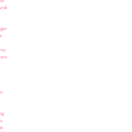
le 
ural 
ger 
 
me 
ern 
 
 
m 
 
g 
s 
n 