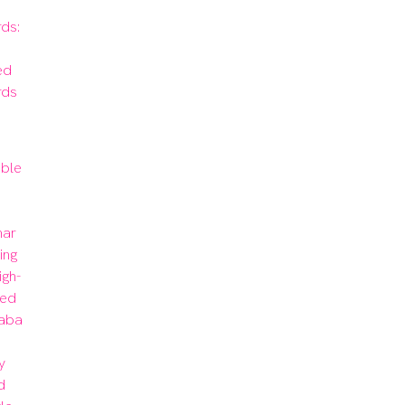
s: 
d 
rds
ble 
 
ar 
ng 
igh-
ed 
aba 
 
 