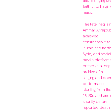
and a singing sty
faithful to Iraqi r
music.

The late Iraqi sin
Ammar Arrajoubi
achieved 
considerable fa
in Iraq and north
Syria, and social
media platforms
preserve a long 
archive of his 
singing and poe
performances 
starting from the
1990s and endin
shortly before hi
reported death i