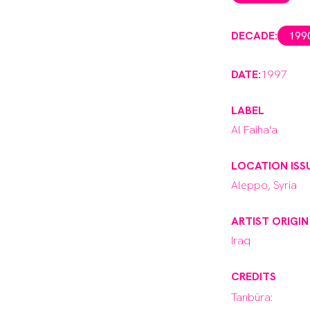
DECADE:
199
DATE:
1997
LABEL
Al Faiha'a
LOCATION ISS
Aleppo, Syria
ARTIST ORIGIN
Iraq
CREDITS
Tanbūra: 