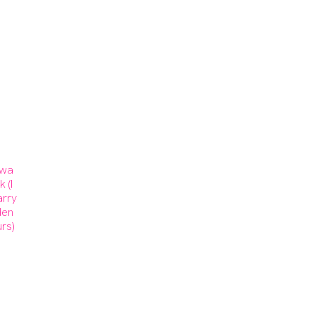
 wa
 (I
arry
den
rs)