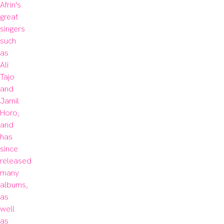
Afrin's 
great 
singers 
such 
as 
Ali 
Tajo 
and 
Jamil 
Horo, 
and 
has 
since 
released 
many 
albums, 
as 
well 
as 