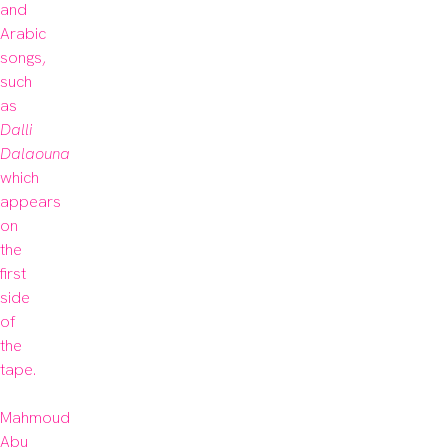
and 
Arabic 
songs, 
such 
as 
Dalli 
Dalaouna
which 
appears 
on 
the 
first 
side 
of 
the 
tape.

Mahmoud 
Abu 