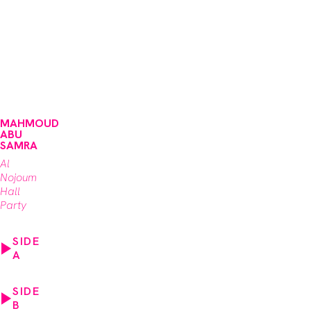
MAHMOUD
ABU
SAMRA
Al
Nojoum
Hall
Party
SIDE
A
SIDE
B