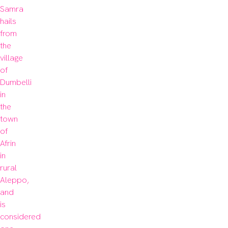
Samra 
hails 
from 
the 
village 
of 
Dumbelli 
in 
the 
town 
of 
Afrin 
in 
rural 
Aleppo, 
and 
is 
considered 