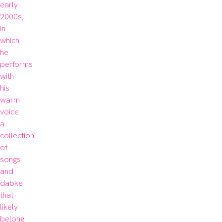
early 
2000s, 
in 
which 
he 
performs 
with 
his 
warm 
voice 
a 
collection 
of 
songs 
and 
dabke 
that 
likely 
belong 