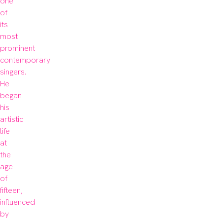
one 
of 
its 
most 
prominent 
contemporary 
singers. 
He 
began 
his 
artistic 
life 
at 
the 
age 
of 
fifteen, 
influenced 
by 