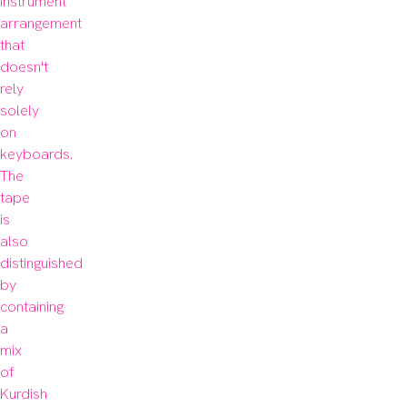
instrument 
arrangement 
that 
doesn't 
rely 
solely 
on 
keyboards. 
The 
tape 
is 
also 
distinguished 
by 
containing 
a 
mix 
of 
Kurdish 