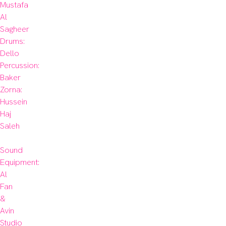
Mustafa 
Al 
Sagheer

Drums: 
Dello

Percussion: 
Baker

Zorna: 
Hussein 
Haj 
Saleh

Sound 
Equipment: 
Al 
Fan 
& 
Avin 
Studio