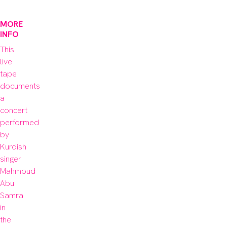
MORE
INFO
This 
live 
tape 
documents 
a 
concert 
performed 
by 
Kurdish 
singer 
Mahmoud 
Abu 
Samra 
in 
the 