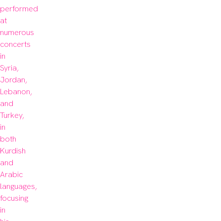
performed 
at 
numerous 
concerts 
in 
Syria, 
Jordan, 
Lebanon, 
and 
Turkey, 
in 
both 
Kurdish 
and 
Arabic 
languages, 
focusing 
in 