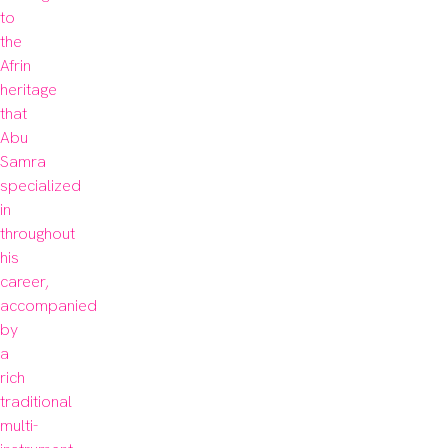
to 
the 
Afrin 
heritage 
that 
Abu 
Samra 
specialized 
in 
throughout 
his 
career, 
accompanied 
by 
a 
rich 
traditional 
multi-