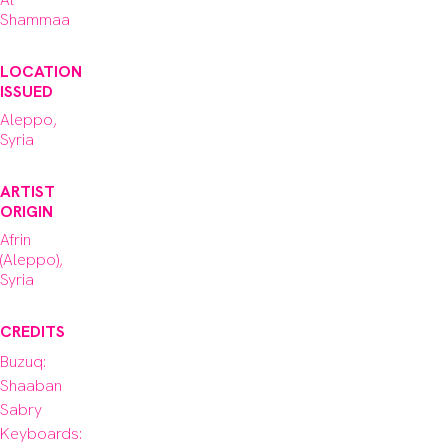
Shammaa
LOCATION
ISSUED
Aleppo,
Syria
ARTIST
ORIGIN
Afrin
(Aleppo),
Syria
CREDITS
Buzuq: 
Shaaban 
Sabry

Keyboards: 