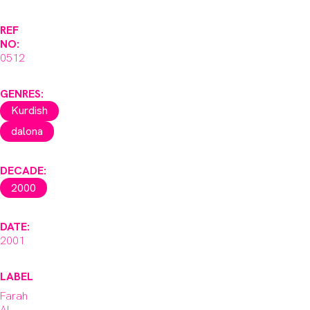
REF
NO:
0512
GENRES:
Kurdish
dalona
DECADE:
2000
DATE:
2001
LABEL
Farah
Al