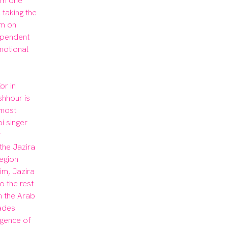
m one 
taking the 
m on 
ependent 
otional 
r in 
hhour is 
most 
 singer 
 
the Jazira 
egion 
im, Jazira 
 the rest 
n the Arab 
des 
gence of 