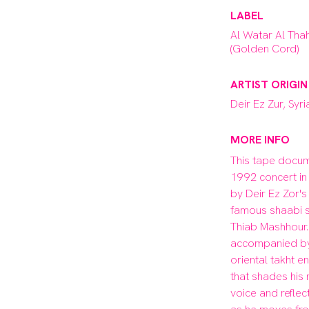
LABEL
Al Watar Al Tha
(Golden Cord)
ARTIST ORIGIN
Deir Ez Zur, Syri
MORE INFO
This tape docum
1992 concert in
by Deir Ez Zor's
famous shaabi si
Thiab Mashhour. 
accompanied by
oriental takht e
that shades his 
voice and reflect