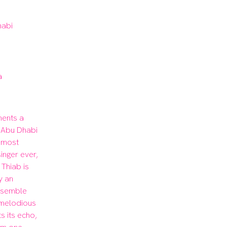
habi
a
ents a 
 Abu Dhabi 
 most 
nger ever, 
Thiab is 
 an 
nsemble 
melodious 
s its echo, 