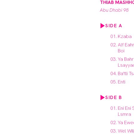
THIAB MASHH
Abu Dhabi 98
SIDE A
Kzaba
Alf Eah
Boi
Ya Bahr
Lsayya
Ba'tli T
Enti
SIDE B
Eni Eni
Lsmra
Ya Ewed
Wel Wil