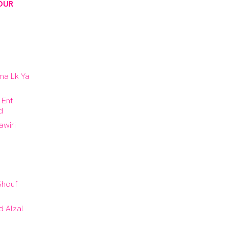
OUR
ma Lk Ya
 Ent
d
sawiri
 Shouf
 Alzal
i