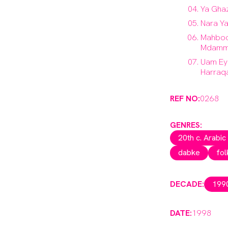
Ya Gha
Nara Y
Mahboo
Mdamm
Uam Ey
Harraq
REF NO:
0268
GENRES:
20th c. Arabic
dabke
fol
DECADE:
199
DATE:
1998