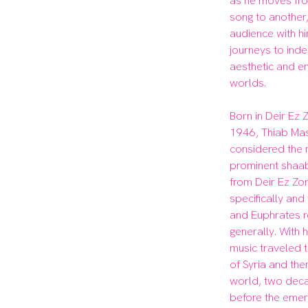
as he moves fro
song to another, 
audience with hi
journeys to ind
aesthetic and em
worlds.

Born in Deir Ez Zo
1946, Thiab Mas
considered the 
prominent shaabi
from Deir Ez Zor
specifically and 
and Euphrates r
generally. With h
music traveled to
of Syria and the
world, two deca
before the emer