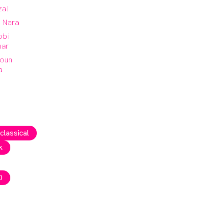
zal
a Nara
bi
ar
oun
a
 classical
k
0