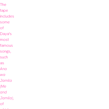
The 
tape 
includes 
some 
of 
Daya's 
most 
famous 
songs, 
such 
as 
Ana 
wa 
Jamila 
(Me 
and 
Jamila)
, 
of 