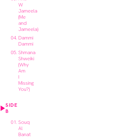
W
Jameela
(Me
and
Jameela)
Dammi
Dammi
Shmana
Shweiki
(Why
Am
I
Missing
You?)
SIDE
B
Souq
Al
Banat