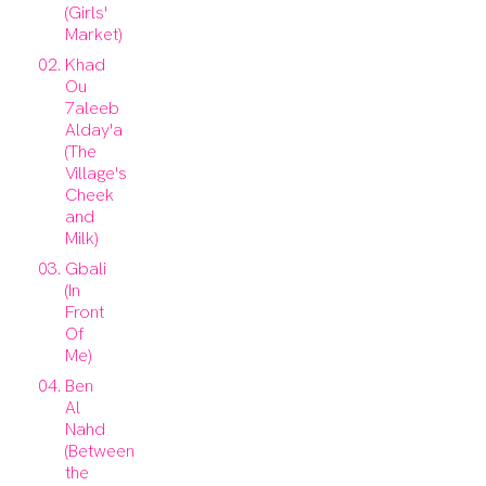
(Girls'
Market)
Khad
Ou
7aleeb
Alday'a
(The
Village's
Cheek
and
Milk)
Gbali
(In
Front
Of
Me)
Ben
Al
Nahd
(Between
the