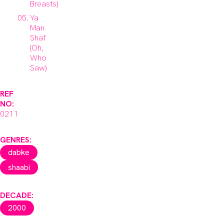
Breasts)
Ya
Man
Shaf
(Oh,
Who
Saw)
REF
NO:
0211
GENRES:
dabke
shaabi
DECADE:
2000