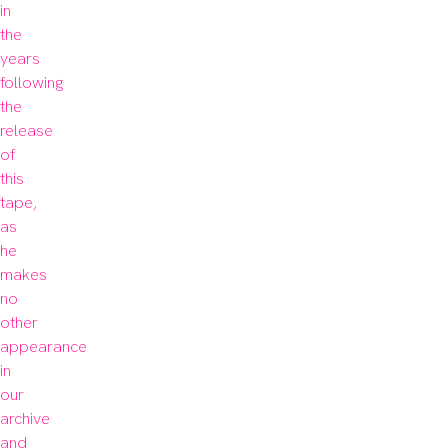
in 
the 
years 
following 
the 
release 
of 
this 
tape, 
as 
he 
makes 
no 
other 
appearance 
in 
our 
archive 
and 