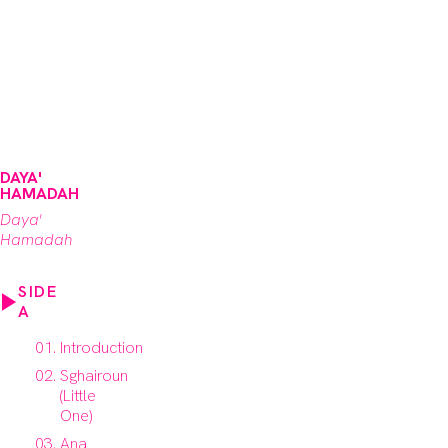
DAYA'
HAMADAH
Daya'
Hamadah
SIDE
A
Introduction
Sghairoun
(Little
One)
Ana