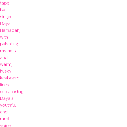
tape 
by 
singer 
Daya' 
Hamadah, 
with 
pulsating 
rhythms 
and 
warm, 
husky 
keyboard 
lines 
surrounding 
Daya's 
youthful 
and 
rural 
voice. 