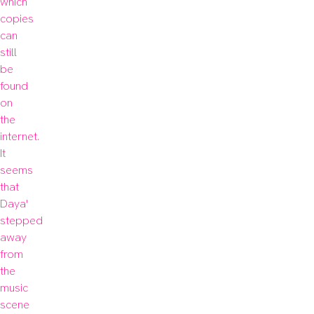
which 
copies 
can 
still 
be 
found 
on 
the 
internet. 
It 
seems 
that 
Daya' 
stepped 
away 
from 
the 
music 
scene 