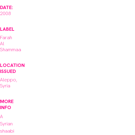
DATE:
2008
LABEL
Farah
Al
Shammaa
LOCATION
ISSUED
Aleppo,
Syria
MORE
INFO
A 
Syrian 
shaabi 